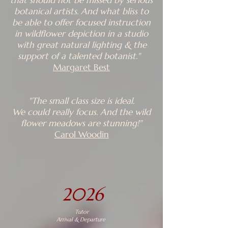
that should not be missed by serious
botanical artists. And what bliss to
be able to offer focused instruction
in wildflower depiction in a studio
with great natural lighting & the
support of a talented botanist."
Margaret Best
"The small class size is ideal.
We could really focus. And the wild
flower meadows are stunning!"
Carol Woodin
2026
Tutor
Arrival & Departure