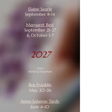
Elaine Searle
September 8-14
Margaret Best
September 21-27
& October 1-7
2027
Tutor
Arrival & Departure
Ros Franklin
May 20-26
Anne-Solange Tardy
June 4-10