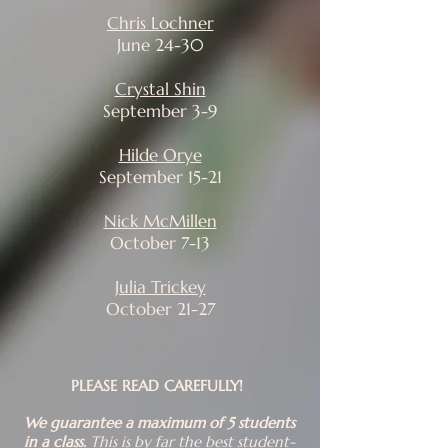
Chris Lochner
June 24-30​
Crystal Shin
September 3-9
Hilde Orye
September 15-21
Nick McMillen
October 7-13
Julia Trickey
October 21-27
​PLEASE READ CAREFULLY!
​We guarantee a maximum of 5 students
in a class.
This is by far the best student-