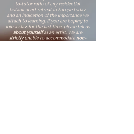
to-tutor ratio of any residential
botanical art retreat in Europe today
and an indication of the importance we
attach to learning.
​I
f you are hoping to
join a class for the first time, please tell u
s
about yourself
as an artist. ​
We are
strictly
unable to accommodate
non-
participating partners and pets
of
students.
A reasonable level of
fitness
is
needed to explore this hilly landscape.
Prices
Our 2026 classes cost EUR 2800.
Our 2027 classes cost EUR 3100 if you
sign up in 2026, thereafter EUR 3250.
These fees cover 30+ hours of tuition
over 5 days, accommodation in your
own bedroom for 6 nights, full board
incl. drinks, Sibiu airport/town centre
transfers to and from us provided you
are three or more in the transport we
arrange for you, and all adventures at
dawn and dusk.