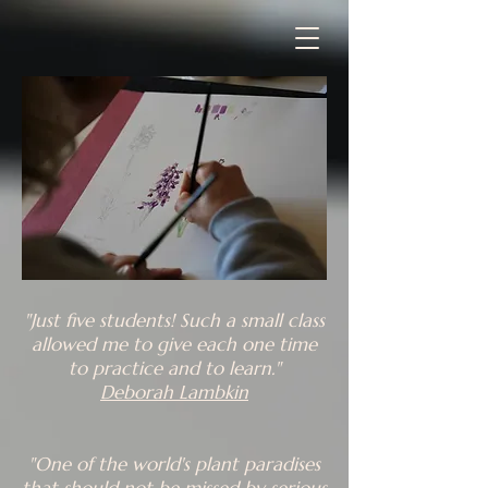
"Just five students! Such a small class
allowed me to give each one time
to practice and to learn."
Deborah Lambkin
"One of the world's plant paradises